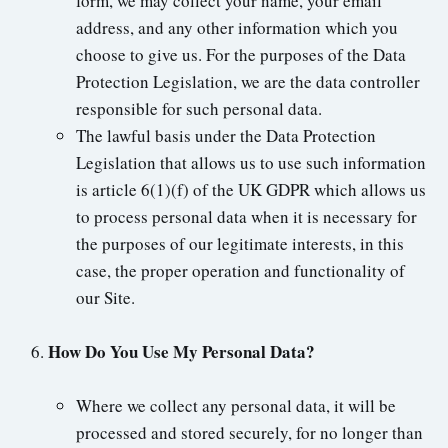
form, we may collect your name, your email
address, and any other information which you
choose to give us. For the purposes of the Data
Protection Legislation, we are the data controller
responsible for such personal data.
The lawful basis under the Data Protection
Legislation that allows us to use such information
is article 6(1)(f) of the UK GDPR which allows us
to process personal data when it is necessary for
the purposes of our legitimate interests, in this
case, the proper operation and functionality of
our Site.
How Do You Use My Personal Data?
Where we collect any personal data, it will be
processed and stored securely, for no longer than