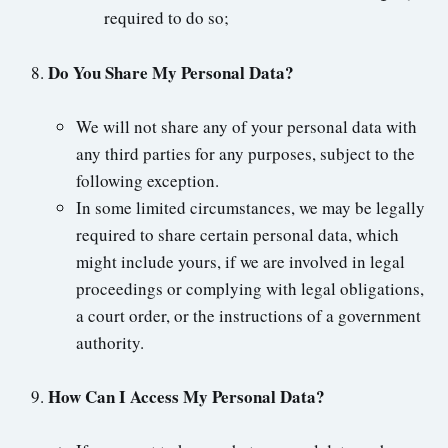
required to do so;
Do You Share My Personal Data?
We will not share any of your personal data with
any third parties for any purposes, subject to the
following exception.
In some limited circumstances, we may be legally
required to share certain personal data, which
might include yours, if we are involved in legal
proceedings or complying with legal obligations,
a court order, or the instructions of a government
authority.
How Can I Access My Personal Data?