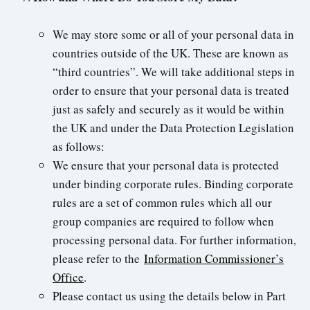
We may store some or all of your personal data in
countries outside of the UK. These are known as
“third countries”. We will take additional steps in
order to ensure that your personal data is treated
just as safely and securely as it would be within
the UK and under the Data Protection Legislation
as follows:
We ensure that your personal data is protected
under binding corporate rules. Binding corporate
rules are a set of common rules which all our
group companies are required to follow when
processing personal data. For further information,
please refer to the
Information Commissioner’s
Office
.
Please contact us using the details below in Part