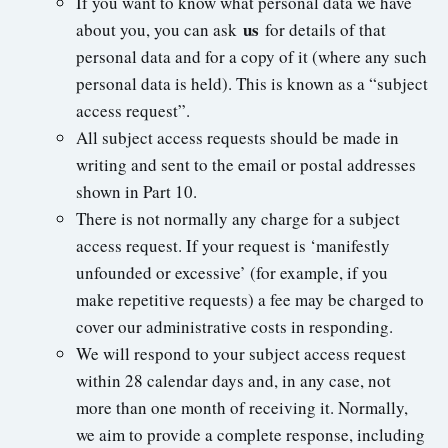
If you want to know what personal data we have
us
about you, you can ask
for details of that
personal data and for a copy of it (where any such
personal data is held). This is known as a “subject
access request”.
All subject access requests should be made in
writing and sent to the email or postal addresses
shown in Part 10.
There is not normally any charge for a subject
access request. If your request is ‘manifestly
unfounded or excessive’ (for example, if you
make repetitive requests) a fee may be charged to
cover our administrative costs in responding.
We will respond to your subject access request
within 28 calendar days and, in any case, not
more than one month of receiving it. Normally,
we aim to provide a complete response, including