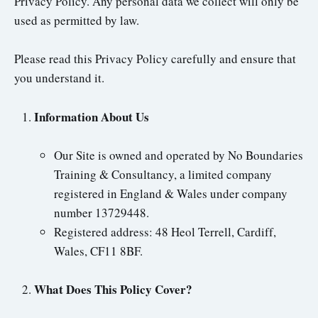
Privacy Policy. Any personal data we collect will only be
used as permitted by law.
Please read this Privacy Policy carefully and ensure that
you understand it.
Information About Us
Our Site is owned and operated by No Boundaries
Training & Consultancy, a limited company
registered in England & Wales under company
number 13729448.
Registered address: 48 Heol Terrell, Cardiff,
Wales, CF11 8BF.
What Does This Policy Cover?