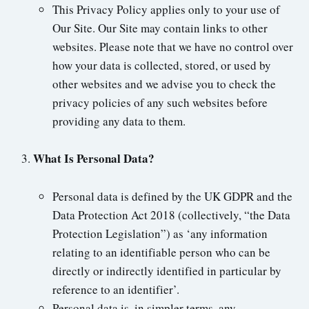
This Privacy Policy applies only to your use of
Our Site. Our Site may contain links to other
websites. Please note that we have no control over
how your data is collected, stored, or used by
other websites and we advise you to check the
privacy policies of any such websites before
providing any data to them.
What Is Personal Data?
Personal data is defined by the UK GDPR and the
Data Protection Act 2018 (collectively, “the Data
Protection Legislation”) as ‘any information
relating to an identifiable person who can be
directly or indirectly identified in particular by
reference to an identifier’.
Personal data is, in simpler terms, any