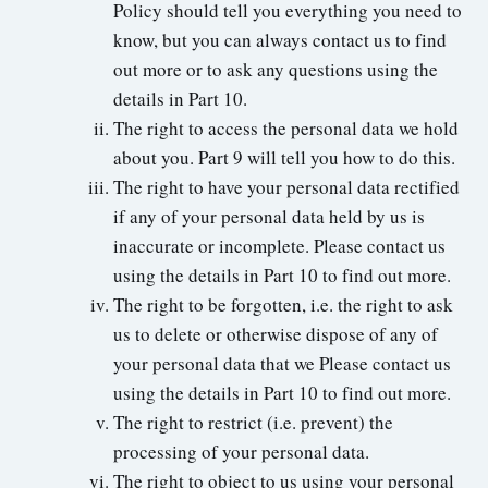
Policy should tell you everything you need to
know, but you can always contact us to find
out more or to ask any questions using the
details in Part 10.
The right to access the personal data we hold
about you. Part 9 will tell you how to do this.
The right to have your personal data rectified
if any of your personal data held by us is
inaccurate or incomplete. Please contact us
using the details in Part 10 to find out more.
The right to be forgotten, i.e. the right to ask
us to delete or otherwise dispose of any of
your personal data that we Please contact us
using the details in Part 10 to find out more.
The right to restrict (i.e. prevent) the
processing of your personal data.
The right to object to us using your personal