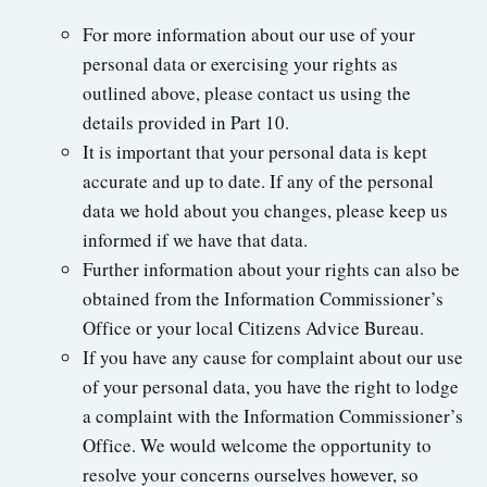
For more information about our use of your
personal data or exercising your rights as
outlined above, please contact us using the
details provided in Part 10.
It is important that your personal data is kept
accurate and up to date. If any of the personal
data we hold about you changes, please keep us
informed if we have that data.
Further information about your rights can also be
obtained from the Information Commissioner’s
Office or your local Citizens Advice Bureau.
If you have any cause for complaint about our use
of your personal data, you have the right to lodge
a complaint with the Information Commissioner’s
Office. We would welcome the opportunity to
resolve your concerns ourselves however, so