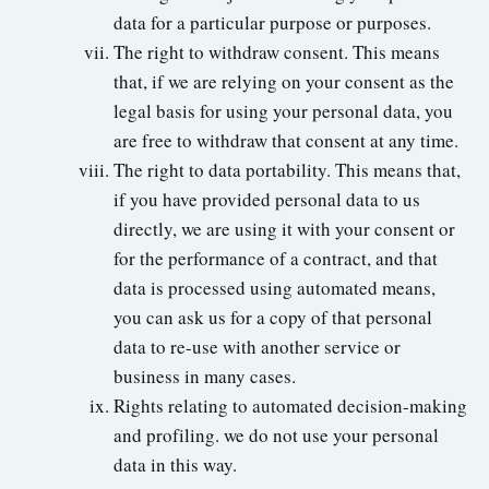
data for a particular purpose or purposes.
The right to withdraw consent. This means
that, if we are relying on your consent as the
legal basis for using your personal data, you
are free to withdraw that consent at any time.
The right to data portability. This means that,
if you have provided personal data to us
directly, we are using it with your consent or
for the performance of a contract, and that
data is processed using automated means,
you can ask us for a copy of that personal
data to re-use with another service or
business in many cases.
Rights relating to automated decision-making
and profiling. we do not use your personal
data in this way.