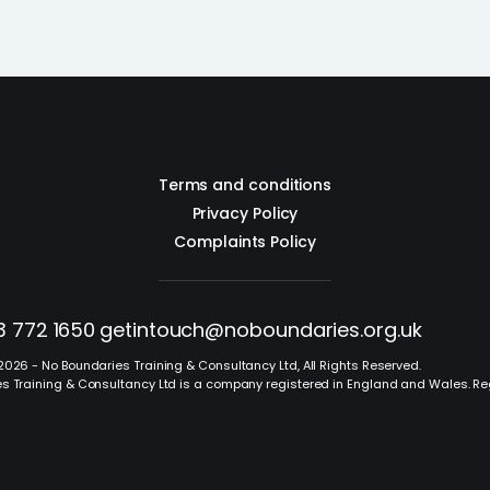
Terms and conditions
Privacy Policy
Complaints Policy
3 772 1650
getintouch@noboundaries.org.uk
2026 - No Boundaries Training & Consultancy Ltd, All Rights Reserved.
s Training & Consultancy Ltd is a company registered in England and Wales. R