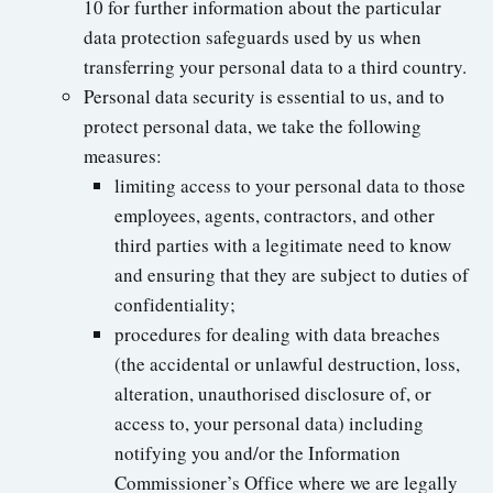
10 for further information about the particular
data protection safeguards used by us when
transferring your personal data to a third country.
Personal data security is essential to us, and to
protect personal data, we take the following
measures:
limiting access to your personal data to those
employees, agents, contractors, and other
third parties with a legitimate need to know
and ensuring that they are subject to duties of
confidentiality;
procedures for dealing with data breaches
(the accidental or unlawful destruction, loss,
alteration, unauthorised disclosure of, or
access to, your personal data) including
notifying you and/or the Information
Commissioner’s Office where we are legally