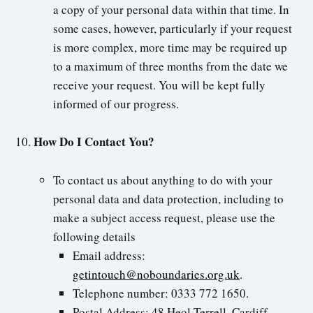
a copy of your personal data within that time. In
some cases, however, particularly if your request
is more complex, more time may be required up
to a maximum of three months from the date we
receive your request. You will be kept fully
informed of our progress.
How Do I Contact You?
To contact us about anything to do with your
personal data and data protection, including to
make a subject access request, please use the
following details
Email address:
getintouch@noboundaries.org.uk
.
Telephone number: 0333 772 1650.
Postal Address: 48 Heol Terrell, Cardiff,