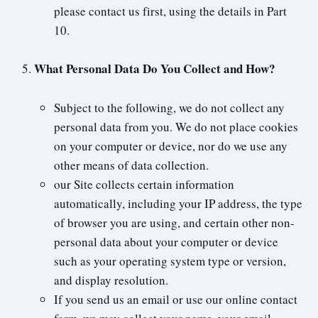
please contact us first, using the details in Part
10.
What Personal Data Do You Collect and How?
Subject to the following, we do not collect any
personal data from you. We do not place cookies
on your computer or device, nor do we use any
other means of data collection.
our Site collects certain information
automatically, including your IP address, the type
of browser you are using, and certain other non-
personal data about your computer or device
such as your operating system type or version,
and display resolution.
If you send us an email or use our online contact