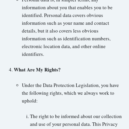
information about you that enables you to be
identified. Personal data covers obvious
information such as your name and contact
details, but it also covers less obvious
information such as identification numbers,
electronic location data, and other online
identifiers.
What Are My Rights?
Under the Data Protection Legislation, you have
the following rights, which we always work to
uphold:
The right to be informed about our collection
and use of your personal data. This Privacy