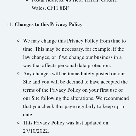
Wales, CF11 8BF.
Changes to this Privacy Policy
We may change this Privacy Policy from time to
time. This may be necessary, for example, if the
law changes, or if we change our business in a
way that affects personal data protection.
Any changes will be immediately posted on our
Site and you will be deemed to have accepted the
terms of the Privacy Policy on your first use of
our Site following the alterations. We recommend
that you check this page regularly to keep up-to-
date.
This Privacy Policy was last updated on
27/10/2022.