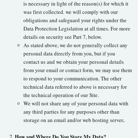
is necessary in light of the reason(s) for which it
was first collected. we will comply with our
obligations and safeguard your rights under the
Data Protection Legislation at all times. For more
details on security see Part 7, below.
As stated above, we do not generally collect any
personal data directly from you, but if you
contact us and we obtain your personal details
from your email or contact form, we may use them
to respond to your communication. The other
technical data referred to above is necessary for
the technical operation of our Site.
We will not share any of your personal data with
any third parties for any purposes other than
.
storage on an email and/or web hosting server
How and Where Do You Store My Data?