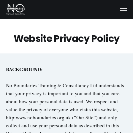
Website Privacy Policy
BACKGROUND:
No Boundaries Training & Consultancy Ltd understands
that your privacy is important to you and that you care
about how your personal data is used. We respect and
value the privacy of everyone who visits this website,
http:www.noboundaries.org.uk (“Our Site”) and only
collect and use your personal data as described in this