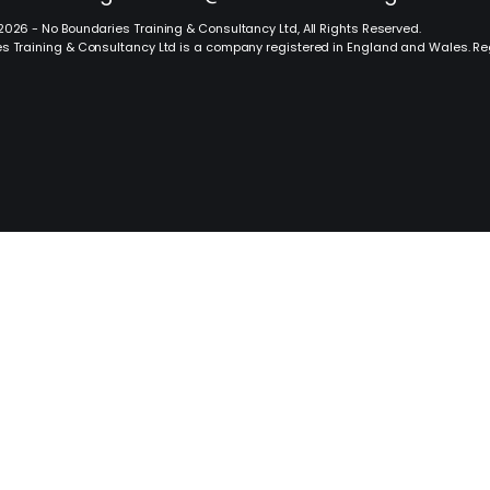
2026 - No Boundaries Training & Consultancy Ltd, All Rights Reserved.
s Training & Consultancy Ltd is a company registered in England and Wales. R