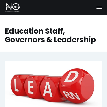
Education Staff,
Governors & Leadership