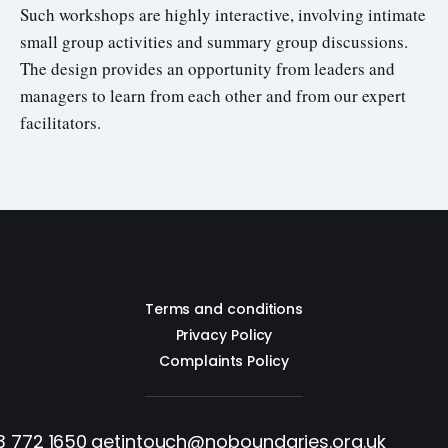
Such workshops are highly interactive, involving intimate
small group activities and summary group discussions.
The design provides an opportunity from leaders and
managers to learn from each other and from our expert
facilitators.
Terms and conditions
Privacy Policy
Complaints Policy
3 772 1650
getintouch@noboundaries.org.uk