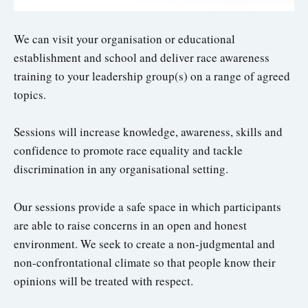
We can visit your organisation or educational
establishment and school and deliver race awareness
training to your leadership group(s) on a range of agreed
topics.
Sessions will increase knowledge, awareness, skills and
confidence to promote race equality and tackle
discrimination in any organisational setting.
Our sessions provide a safe space in which participants
are able to raise concerns in an open and honest
environment. We seek to create a non-judgmental and
non-confrontational climate so that people know their
opinions will be treated with respect.