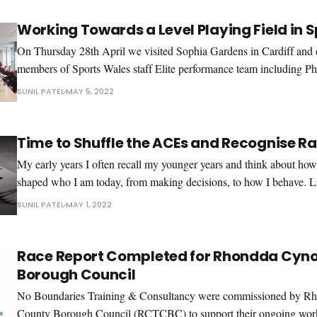
Working Towards a Level Playing Field in S
On Thursday 28th April we visited Sophia Gardens in Cardiff and d
members of Sports Wales staff Elite performance team including Phy
Nutritionist, Sports Scientists and Psychotherapist. The day started with the group
SUNIL PATEL
MAY 5, 2022
watching a video on the topic of racism that set the scene and initia
Time to Shuffle the ACEs and Recognise R
My early years I often recall my younger years and think about how my experiences have
shaped who I am today, from making decisions, to how I behave. 
people, my childhood was difficult with some highs and a few lows a
SUNIL PATEL
MAY 1, 2022
highs included rushing
Race Report Completed for Rhondda Cyno
Borough Council
No Boundaries Training & Consultancy were commissioned by R
County Borough Council (RCTCBC) to support their ongoing work 