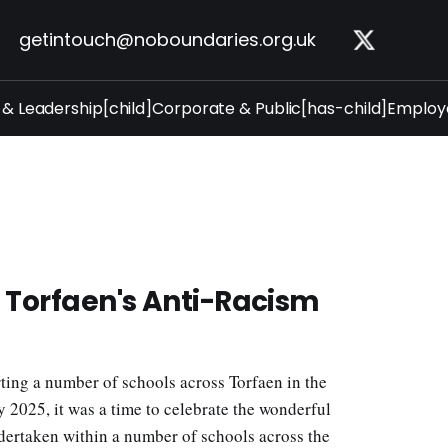
getintouch@noboundaries.org.uk
 & Leadership[child]
Corporate & Public[has-child]
Employe
f Torfaen's Anti-Racism
ing a number of schools across Torfaen in the
2025, it was a time to celebrate the wonderful
dertaken within a number of schools across the