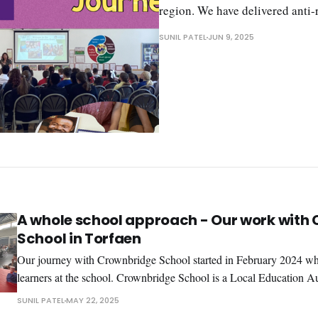
region. We have delivered anti
SUNIL PATEL
JUN 9, 2025
A whole school approach - Our work with
School in Torfaen
Our journey with Crownbridge School started in February 2024 w
learners at the school. Crownbridge School is a Local Education A
special day school, which educates children and young people with
SUNIL PATEL
MAY 22, 2025
difficulties in the age range of 2-19 years. It truly is an inspirational