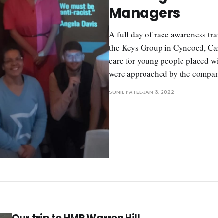
Managers
A full day of race awareness tr
the Keys Group in Cyncoed, Car
care for young people placed wi
were approached by the compan
SUNIL PATEL
JAN 3, 2022
Our trip to HMP Warren Hill