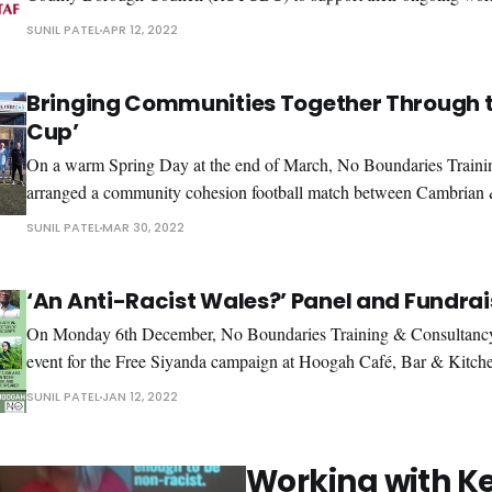
The aim was to better understand the experiences of racism in Rh
SUNIL PATEL
APR 12, 2022
through a number of various consultation
Bringing Communities Together Through t
Cup’
On a warm Spring Day at the end of March, No Boundaries Train
arranged a community cohesion football match between Cambrian
the Football Association of Wales(FAW). The match was arranged by
SUNIL PATEL
MAR 30, 2022
commissioned work we agreed with Rhondda Cynon
‘An Anti-Racist Wales?’ Panel and Fundrai
On Monday 6th December, No Boundaries Training & Consultancy 
event for the Free Siyanda campaign at Hoogah Café, Bar & Kitche
Swansea. It was amazing to see so many people come to support th
SUNIL PATEL
JAN 12, 2022
sold-out event. We would like to thank the
Working with K