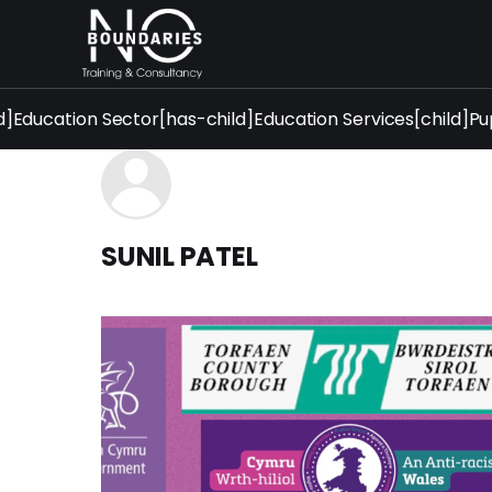
d]
Education Sector[has-child]
Education Services[child]
Pu
SUNIL PATEL