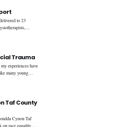
port
elivered to 23
siotherapists,
ted the
acial Trauma
Like many young
long the way. The
n Taf County
hondda Cynon Taf
on race equality.