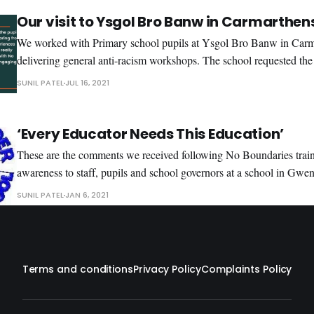
share
Our visit to Ysgol Bro Banw in Carmarthen
We worked with Primary school pupils at Ysgol Bro Banw in Carm
delivering general anti-racism workshops. The school requested the
around Black history linked to racism and to have a focus on sport.
SUNIL PATEL
JUL 16, 2021
highlighted the history of racism from America and the civil rights
‘Every Educator Needs This Education’
These are the comments we received following No Boundaries train
awareness to staff, pupils and school governors at a school in Gwent. “I would definit
recommend No Boundaries TC for staff training, supporting schools
SUNIL PATEL
JAN 6, 2021
The sessions help staff to develop a better understanding of termin
Terms and conditions
Privacy Policy
Complaints Policy