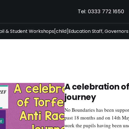
Tel: 0333 772 1650
pil & Student Workshops[child]
Education Staff, Governors
A celebration o
journey
No Boundaries has been support
past 18 months and on 14th May 
work the pupils having been un