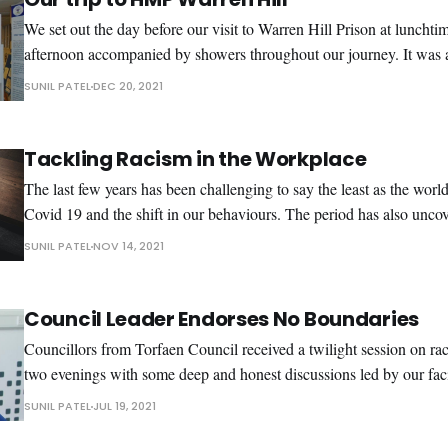
We set out the day before our visit to Warren Hill Prison at lunchti
afternoon accompanied by showers throughout our journey. It was 
some decent music to keep us company, a mixture of R & B, soul a
SUNIL PATEL
DEC 20, 2021
helped pass
Tackling Racism in the Workplace
The last few years has been challenging to say the least as the worl
Covid 19 and the shift in our behaviours. The period has also unc
me already knew, another virus ‘racism’ is very much alive in our society. The 
SUNIL PATEL
NOV 14, 2021
in the
Council Leader Endorses No Boundaries
Councillors from Torfaen Council received a twilight session on ra
two evenings with some deep and honest discussions led by our faci
Wharton. Various topics were discussed including Black Lives Mat
SUNIL PATEL
JUL 19, 2021
how racism has evolved over time. The sessions provided Councillors an opportunity to