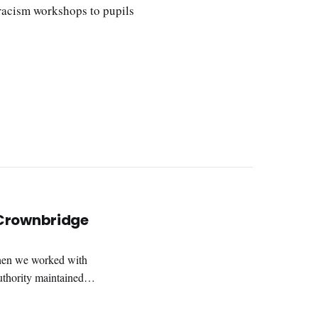
-racism workshops to pupils
 Crownbridge
hen we worked with
uthority maintained
 severe learning