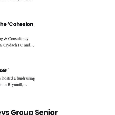
ondda Cynon Taf
 methods. A final report was produced by
he ‘Cohesion
ing & Consultancy
 & Clydach FC and
 us as part of the
ser'
hosted a fundraising
n in Brynmill,
e campaign at this
eys Group Senior