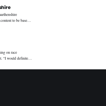
shire
arthenshire
 content to be based
 The sessions
ing on race
ely
 in challenge racism.
ology