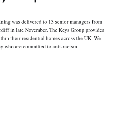
aining was delivered to 13 senior managers from
diff in late November. The Keys Group provides
thin their residential homes across the UK. We
y who are committed to anti-racism