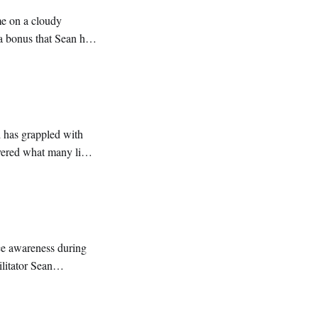
me on a cloudy
a bonus that Sean had
nd classic reggae
d has grappled with
overed what many like
pandemic
ce awareness during
litator Sean
ter, terminology and